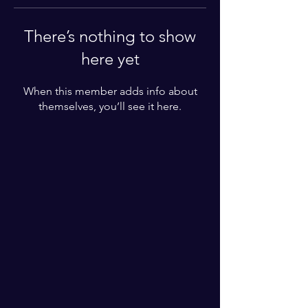
There’s nothing to show
here yet
When this member adds info about
themselves, you’ll see it here.