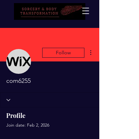
More actions
Follow
com6255
Profile
Join date: Feb 2, 2026