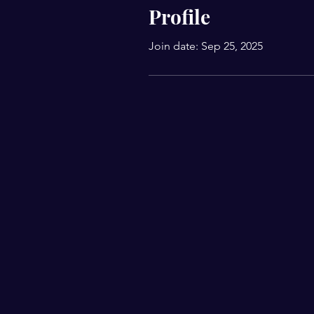
Profile
Join date: Sep 25, 2025