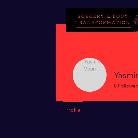
H
Yasmi
0
Follower
Profile