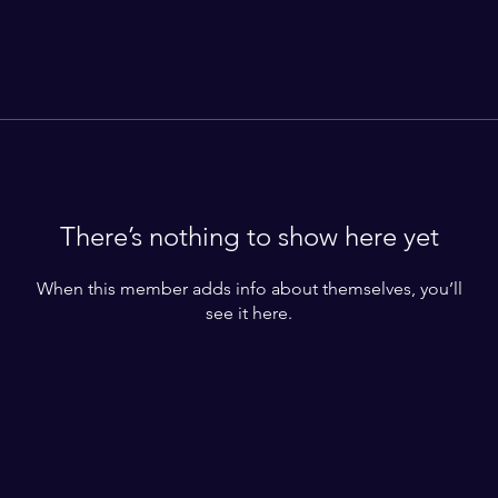
There’s nothing to show here yet
When this member adds info about themselves, you’ll
see it here.