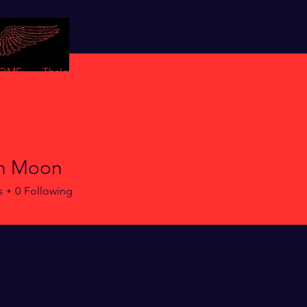
OME
Thelemic Anti-Ageing
Golden Ratio Physique
Wor
n Moon
s
0
Following