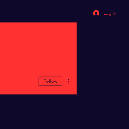
Log In
k With ME
BLOG
PODCAST
More actions
Follow