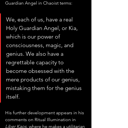
Guardian Angel in Chaoist terms:
We, each of us, have a real 
Holy Guardian Angel, or Kia, 
which is our power of 
consciousness, magic, and 
genius. We also have a 
regrettable capacity to 
become obsessed with the 
mere products of our genius, 
mistaking them for the genius 
itself.
His further development appears in his 
comments on Ritual Illumination in 
Liber Kaos,
 where he makes a utilitarian 