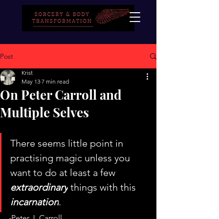
Post
Krist
May 13
7 min read
On Peter Carroll and
Multiple Selves
There seems little point in 
practising magic unless you 
want to do at least a few 
extraordinary
 things with this 
incarnation
.
-Peter J. Carroll