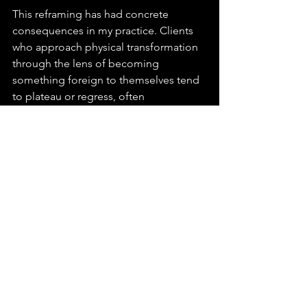
This reframing has had concrete 
consequences in my practice. Clients 
who approach physical transformation 
through the lens of becoming 
something foreign to themselves tend 
to plateau or regress, often 
dramatically. The identity cannot hold 
what the body is being asked to 
embody. Those guided toward 
understanding transformation as the 
expression of something already 
present — already true of them at the 
level of the Core Self — show markedly 
different results. The body, it turns out, 
is a remarkably faithful scribe. It records 
what you believe yourself to be with a 
precision that no amount of 
disciplined behaviour can fully override.