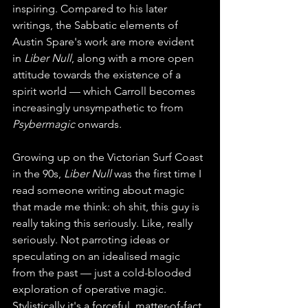
inspiring. Compared to his later 
writings, the Sabbatic elements of 
Austin Spare's work are more evident 
in 
Liber Null
, along with a more open 
attitude towards the existence of a 
spirit world — which Carroll becomes 
increasingly unsympathetic to from 
Psybermagic
 onwards.
Growing up on the Victorian Surf Coast 
in the 90s, 
Liber Null
 was the first time I 
read someone writing about magic 
that made me think: oh shit, this guy is 
really taking this seriously. Like, really 
seriously. Not parroting ideas or 
speculating on an idealised magic 
from the past — just a cold-blooded 
exploration of operative magic. 
Stylistically it's a forceful, matter-of-fact 