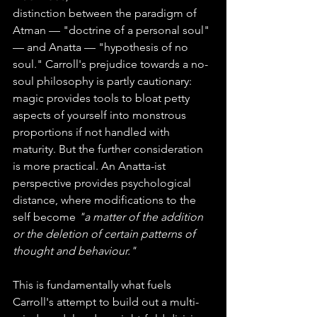
distinction between the paradigm of 
Atman — "doctrine of a personal soul" 
— and Anatta — "hypothesis of no 
soul." Carroll's prejudice towards a no-
soul philosophy is partly cautionary: 
magic provides tools to bloat petty 
aspects of yourself into monstrous 
proportions if not handled with 
maturity. But the further consideration 
is more practical. An Anatta-ist 
perspective provides psychological 
distance, where modifications to the 
self become 
"a matter of the addition 
or the deletion of certain patterns of 
thought and behaviour."
This is fundamentally what fuels 
Carroll's attempt to build out a multi-