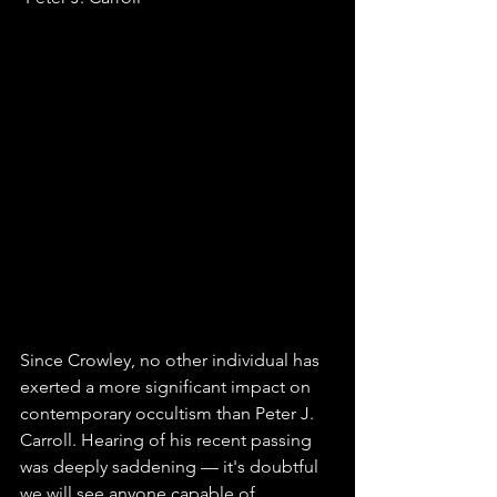
Since Crowley, no other individual has 
exerted a more significant impact on 
contemporary occultism than Peter J. 
Carroll. Hearing of his recent passing 
was deeply saddening — it's doubtful 
we will see anyone capable of 