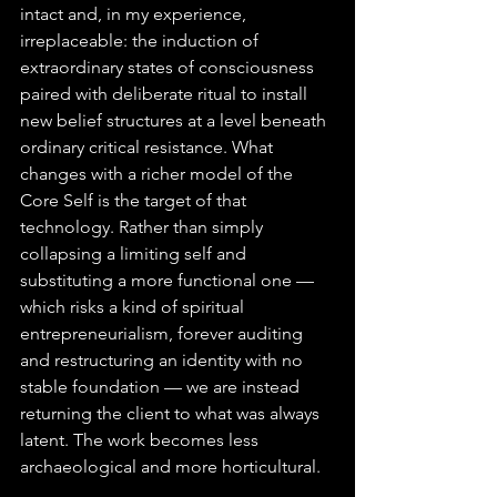
intact and, in my experience, 
irreplaceable: the induction of 
extraordinary states of consciousness 
paired with deliberate ritual to install 
new belief structures at a level beneath 
ordinary critical resistance. What 
changes with a richer model of the 
Core Self is the target of that 
technology. Rather than simply 
collapsing a limiting self and 
substituting a more functional one — 
which risks a kind of spiritual 
entrepreneurialism, forever auditing 
and restructuring an identity with no 
stable foundation — we are instead 
returning the client to what was always 
latent. The work becomes less 
archaeological and more horticultural.