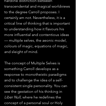
hardline distinction between 
transcendental and magical worldviews 
to the degree Carroll proposes. I 
certainly am not. Nevertheless, it is a 
critical line of thinking that is important 
to understanding how it flavours his 
more influential and contentious ideas 
— multiple selves, the aeonic model, 
colours of magic, equations of magic, 
and sleight of mind.
The concept of Multiple Selves is 
something Carroll develops as a 
response to monotheistic paradigms 
and to challenge the idea of a self-
consistent single personality. You can 
see the gestation of his thinking in 
Liber Null, 
where he redefines the 
concept of a personal soul or Holy 