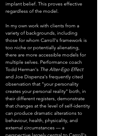
implant belief. This proves effective 
regardless of the model.
In my own work with clients from a 
variety of backgrounds, including 
those for whom Carroll's framework is 
too niche or potentially alienating, 
there are more accessible models for 
multiple selves. Performance coach 
Todd Herman's 
The Alter-Ego Effect
and Joe Dispenza's frequently cited 
observation that "your personality 
creates your personal reality" both, in 
their different registers, demonstrate 
that changes at the level of self-identity 
can produce dramatic alterations to 
behaviour, health, physicality, and 
external circumstances — a 
perspective largely central to Carroll's 