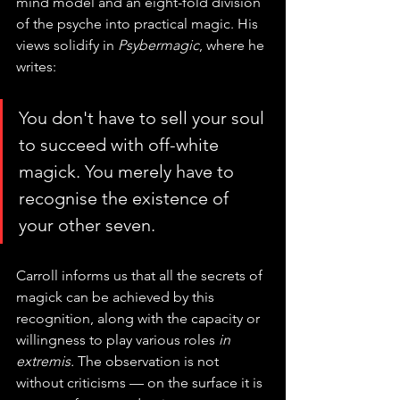
mind model and an eight-fold division 
of the psyche into practical magic. His 
views solidify in 
Psybermagic
, where he 
writes:
You don't have to sell your soul 
to succeed with off-white 
magick. You merely have to 
recognise the existence of 
your other seven.
Carroll informs us that all the secrets of 
magick can be achieved by this 
recognition, along with the capacity or 
willingness to play various roles 
in 
extremis. 
The observation is not 
without criticisms — on the surface it is 