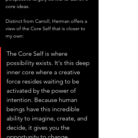
core ideas.
Distinct from Carroll, Herman offers a 
view of the Core Self that is closer to 
my own:
The Core Self is where 
possibility exists. It's this deep 
inner core where a creative 
force resides waiting to be 
activated by the power of 
intention. Because human 
beings have this incredible 
ability to imagine, create, and 
decide, it gives you the 
opportunity to change 