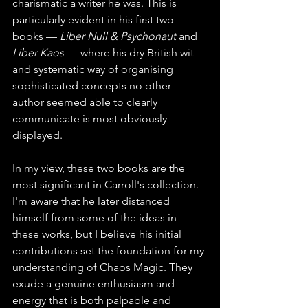
charismatic a writer he was. This is 
particularly evident in his first two 
books — 
Liber Null & Psychonaut
 and 
Liber Kaos
 — where his dry British wit 
and systematic way of organising 
sophisticated concepts no other 
author seemed able to clearly 
communicate is most obviously 
displayed.
In my view, these two books are the 
most significant in Carroll's collection. 
I'm aware that he later distanced 
himself from some of the ideas in 
these works, but I believe his initial 
contributions set the foundation for my 
understanding of Chaos Magic. They 
exude a genuine enthusiasm and 
energy that is both palpable and 