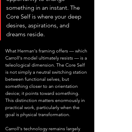
something in an instant. The 
Core Self is where your deep 
desires, aspirations, and 
dreams reside.
What Herman's framing offers — which 
Carroll's model ultimately resists — is a 
teleological dimension. The Core Self 
is not simply a neutral switching station 
between functional selves, but 
something closer to an orientation 
device; it points toward something. 
This distinction matters enormously in 
practical work, particularly when the 
goal is physical transformation.
Carroll's technology remains largely 