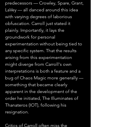
predecessors — Crowley, Spare, Grant, 
LaVey — all danced around this idea 
with varying degrees of laborious 
obfuscation. Carroll just stated it 
plainly. Importantly, it lays the 
groundwork for personal 
experimentation without being tied to 
any specific system. That the results 
arising from this experimentation 
might diverge from Carroll's own 
interpretations is both a feature and a 
bug of Chaos Magic more generally — 
something that became clearly 
apparent in the development of the 
order he initiated, The Illuminates of 
Thanateros (IOT), following his 
resignation.
Critics of Carroll often miss the 