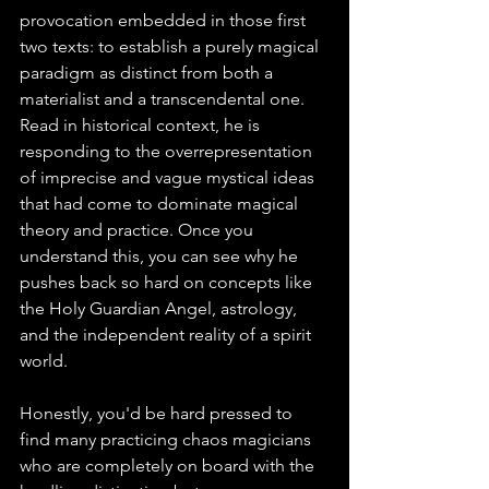
provocation embedded in those first 
two texts: to establish a purely magical 
paradigm as distinct from both a 
materialist and a transcendental one. 
Read in historical context, he is 
responding to the overrepresentation 
of imprecise and vague mystical ideas 
that had come to dominate magical 
theory and practice. Once you 
understand this, you can see why he 
pushes back so hard on concepts like 
the Holy Guardian Angel, astrology, 
and the independent reality of a spirit 
world.
Honestly, you'd be hard pressed to 
find many practicing chaos magicians 
who are completely on board with the 