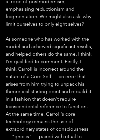
a trope of postmodernism, 
emphasising reductionism and 
fragmentation. We might also ask: why 
limit ourselves to only eight selves?
As someone who has worked with the 
model and achieved significant results, 
and helped others do the same, I think 
I'm qualified to comment. Firstly, I 
think Carroll is incorrect around the 
nature of a Core Self — an error that 
arises from him trying to unpack his 
theoretical starting point and rebuild it 
in a fashion that doesn't require 
transcendental reference to function. 
At the same time, Carroll's core 
technology remains the use of 
extraordinary states of consciousness 
— "gnosis" — paired with ritual to 