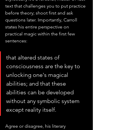
text that challenges you to put practice 
before theory; shoot first and ask 
questions later. Importantly, Carroll 
states his entire perspective on 
practical magic within the first few 
sentences:
that altered states of 
consciousness are the key to 
unlocking one's magical 
abilities; and that these 
abilities can be developed 
without any symbolic system 
except reality itself.
Agree or disagree, his literary 