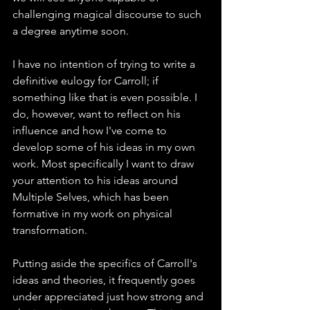
challenging magical discourse to such 
a degree anytime soon.
I have no intention of trying to write a 
definitive eulogy for Carroll; if 
something like that is even possible. I 
do, however, want to reflect on his 
influence and how I've come to 
develop some of his ideas in my own 
work. Most specifically I want to draw 
your attention to his ideas around 
Multiple Selves, which has been 
formative in my work on physical 
transformation.
Putting aside the specifics of Carroll's 
ideas and theories, it frequently goes 
under appreciated just how strong and 