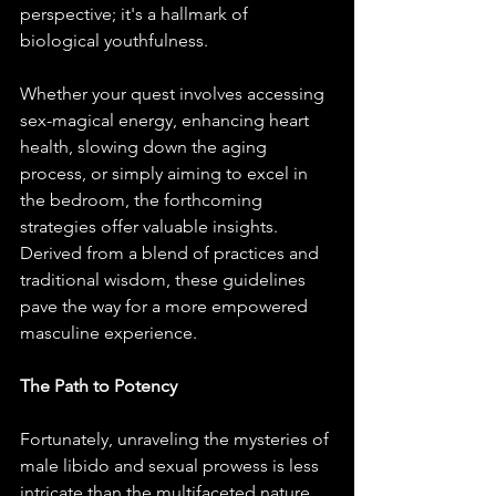
perspective; it's a hallmark of 
biological youthfulness.
Whether your quest involves accessing 
sex-magical energy, enhancing heart 
health, slowing down the aging 
process, or simply aiming to excel in 
the bedroom, the forthcoming 
strategies offer valuable insights. 
Derived from a blend of practices and 
traditional wisdom, these guidelines 
pave the way for a more empowered 
masculine experience.
The Path to Potency
Fortunately, unraveling the mysteries of 
male libido and sexual prowess is less 
intricate than the multifaceted nature 