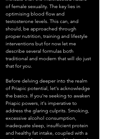
of female sexuality. The key lies in 
optimising blood flow and 
testosterone levels. This can, and 
should, be approached through 
proper nutrition, training and lifestyle 
interventions but for now let me 
describe several formulas both 
traditional and modern that will do just 
that for you. 
Before delving deeper into the realm 
of Priapic potential, let's acknowledge 
the basics. If you're seeking to awaken 
Priapic powers, it's imperative to 
address the glaring culprits. Smoking, 
excessive alcohol consumption, 
inadequate sleep, insufficient protein 
and healthy fat intake, coupled with a 