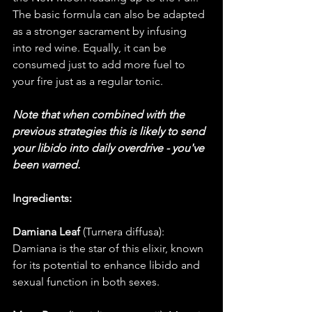
The basic formula can also be adapted 
as a stronger sacrament by infusing 
into red wine. Equally, it can be 
consumed just to add more fuel to 
your fire just as a regular tonic. 
Note that when combined with the 
previous strategies this is likely to send 
your libido into daily overdrive - you've 
been warned. 
Ingredients:
Damiana Leaf
 (Turnera diffusa): 
Damiana is the star of this elixir, known 
for its potential to enhance libido and 
sexual function in both sexes. 