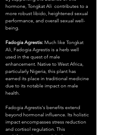
hormone, Tongkat Ali  contributes to a 
more robust libido, heightened sexual 
performance, and overall sexual well-
being.
Fadogia Agrestis:
 Much like Tongkat 
Ali, Fadogia Agrestis is a herb well 
used in the quest of male 
enhancement. Native to West Africa, 
particularly Nigeria, this plant has 
earned its place in traditional medicine 
due to its notable impact on male 
health.
Fadogia Agrestis's benefits extend 
beyond hormonal influence. Its holistic 
impact encompasses stress reduction 
and cortisol regulation. This 