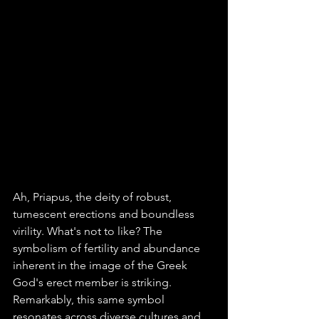
Ah, Priapus, the deity of robust, 
tumescent erections and boundless 
virility. What's not to like? The 
symbolism of fertility and abundance 
inherent in the image of the Greek 
God's erect member is striking. 
Remarkably, this same symbol 
resonates across diverse cultures and 