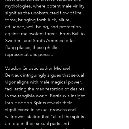
mythologies, where potent male virility 
signifies the unobstructed flow of life 
force, bringing forth luck, allure, 
affluence, well-being, and protection 
against malevolent forces. From Bali to 
Sweden, and South America to far-
flung places, these phallic 
representations persist.
Voudon Gnostic author Michael 
Bertiaux intriguingly argues that sexual 
vigor aligns with male magical power, 
facilitating the manifestation of desires 
in the tangible world. Bertiaux's insight 
into Hoodoo Spirits reveals their 
significance in sexual prowess and 
willpower, stating that "all of the spirits 
are big in their sexual parts and 