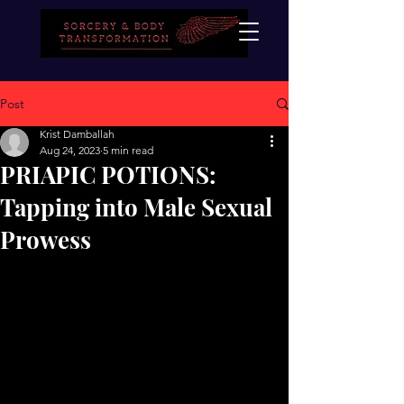
Post
Krist Damballah
Aug 24, 2023
5 min read
PRIAPIC POTIONS:
Tapping into Male Sexual
Prowess