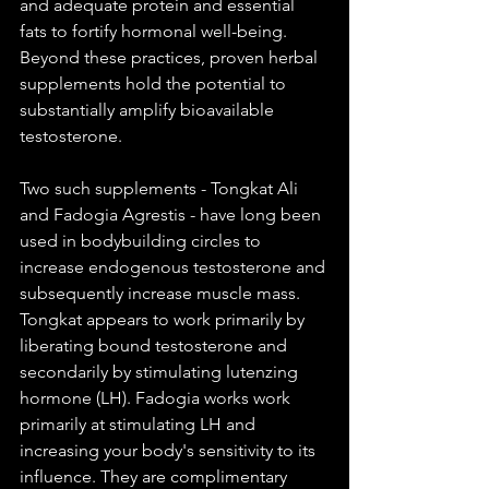
and adequate protein and essential 
fats to fortify hormonal well-being. 
Beyond these practices, proven herbal 
supplements hold the potential to 
substantially amplify bioavailable 
testosterone.
Two such supplements - Tongkat Ali 
and Fadogia Agrestis - have long been 
used in bodybuilding circles to 
increase endogenous testosterone and 
subsequently increase muscle mass. 
Tongkat appears to work primarily by 
liberating bound testosterone and 
secondarily by stimulating lutenzing 
hormone (LH). Fadogia works work 
primarily at stimulating LH and 
increasing your body's sensitivity to its 
influence. They are complimentary 