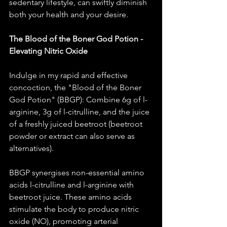
sedentary lifestyle, can swiftly diminish 
both your health and your desire. 
The Blood of the Boner God Potion - 
Elevating Nitric Oxide
Indulge in my rapid and effective 
concoction, the "Blood of the Boner 
God Potion" (BBGP): Combine 6g of l-
arginine, 3g of l-citrulline, and the juice 
of a freshly juiced beetroot (beetroot 
powder or extract can also serve as 
alternatives).
BBGP synergises non-essential amino 
acids l-citrulline and l-arginine with 
beetroot juice. These amino acids 
stimulate the body to produce nitric 
oxide (NO), promoting arterial 