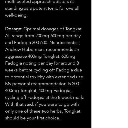
multifaceted approach bolsters its 
standing as a potent tonic for overall 
well-being.
Dosage
: Optimal dosages of Tongkat 
Ali range from 200mg-600mg per day 
and Fadogia 300-600. Neuroscientist, 
Andrew Huberman, recommends an 
aggressive 400mg Tongkat, 600mg 
Fadogia noting per day for around 8 
weeks before cycling off Fadogia due 
to potential toxicity with extended use. 
My personal recommendation is 200-
400mg Tongkat, 400mg Fadogia, 
cycling off Fadogia at the 8 week mark. 
With that said, if you were to go with 
only one of these two herbs, Tongkat 
should be your first choice. 