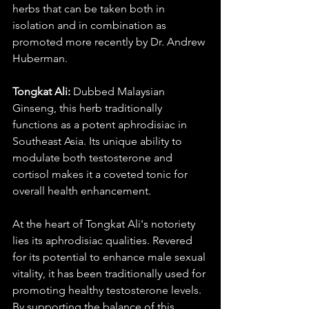
herbs that can be taken both in 
isolation and in combination as 
promoted more recently by Dr. Andrew 
Huberman. 
Tongkat Ali:
 Dubbed Malaysian 
Ginseng, this herb traditionally 
functions as a potent aphrodisiac in 
Southeast Asia. Its unique ability to 
modulate both testosterone and 
cortisol makes it a coveted tonic for 
overall health enhancement. 
At the heart of Tongkat Ali's notoriety 
lies its aphrodisiac qualities. Revered 
for its potential to enhance male sexual 
vitality, it has been traditionally used for 
promoting healthy testosterone levels. 
By supporting the balance of this  