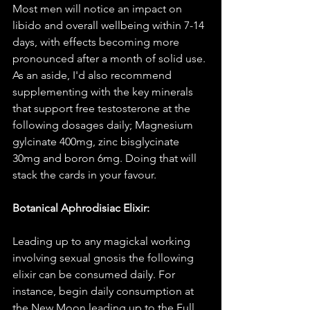
Most men will notice an impact on 
libido and overall wellbeing within 7-14 
days, with effects becoming more 
pronounced after a month of solid use. 
As an aside, I'd also recommend 
supplementing with the key minerals 
that support free testosterone at the 
following dosages daily; Magnesium 
gylcinate 400mg, zinc bisglycinate 
30mg and boron 6mg. Doing that will 
stack the cards in your favour. 
Botanical Aphrodisiac Elixir:
Leading up to any magickal working 
involving sexual gnosis the following 
elixir can be consumed daily. For 
instance, begin daily consumption at 
the New Moon leading up to the Full. 