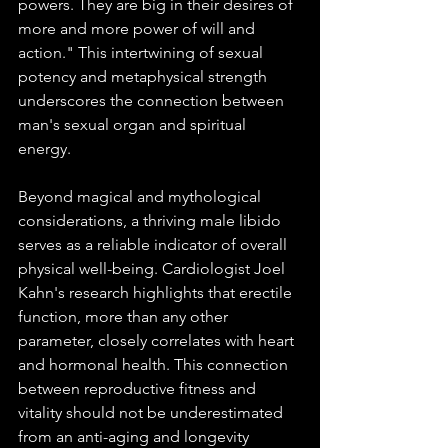
powers. They are big in their desires of 
more and more power of will and 
action." This intertwining of sexual 
potency and metaphysical strength 
underscores the connection between 
man's sexual organ and spiritual 
energy.
Beyond magical and mythological 
considerations, a thriving male libido 
serves as a reliable indicator of overall 
physical well-being. Cardiologist Joel 
Kahn's research highlights that erectile 
function, more than any other 
parameter, closely correlates with heart 
and hormonal health. This connection 
between reproductive fitness and 
vitality should not be underestimated 
from an anti-aging and longevity 