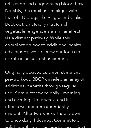
relaxation and augmenting blood flow. 
Notably, the mechanism aligns with 
that of ED drugs like Viagra and Cialis. 
Beetroot, a naturally nitrate-rich 
vegetable, engenders a similar effect 
via a distinct pathway. While this 
combination boasts additional health 
advantages, we'll narrow our focus to 
its role in sexual enhancement.
Originally devised as a non-stimulant 
pre-workout, BBGP unveiled an array of 
additional benefits through regular 
use. Administer twice daily - morning 
and evening - for a week, and its 
effects will become abundantly 
evident. After two weeks, taper down 
to once daily if desired. Commit to a 
solid month, and prepare to be not just 