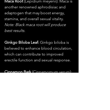
Maca Root
 (Lepidium meyenii): Maca is 
another renowned aphrodisiac and 
adaptogen that may boost energy, 
stamina, and overall sexual vitality. 
Note: Black maca root will produce 
best results.
Ginkgo Biloba Leaf:
 Ginkgo biloba is 
believed to enhance blood circulation, 
which can contribute to improved 
erectile function and sexual response.
Cinnamon Bark
 (Cinnamomum verum): 
Cinnamon may help improve blood 
flow, which is beneficial for sexual 
health.
Vanilla Bean (Vanilla planifolia)
: Vanilla 
not only adds flavour but can also have 