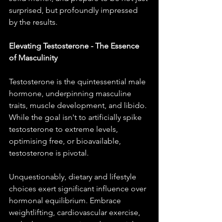
surprised, but profoundly impressed 
by the results.
Elevating Testosterone - The Essence 
of Masculinity
Testosterone is the quintessential male 
hormone, underpinning masculine 
traits, muscle development, and libido. 
While the goal isn't to artificially spike 
testosterone to extreme levels, 
optimising free, or bioavailable, 
testosterone is pivotal.
Unquestionably, dietary and lifestyle 
choices exert significant influence over 
hormonal equilibrium. Embrace 
weightlifting, cardiovascular exercise, 