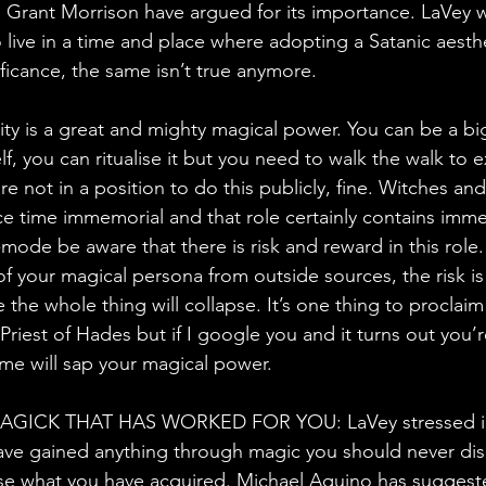
o Grant Morrison have argued for its importance. LaVey w
live in a time and place where adopting a Satanic aesthe
ficance, the same isn’t true anymore.
ity is a great and mighty magical power. You can be a bi
lf, you can ritualise it but you need to walk the walk to ex
’re not in a position to do this publicly, fine. Witches an
ce time immemorial and that role certainly contains imme
-mode be aware that there is risk and reward in this role
f your magical persona from outside sources, the risk is 
e the whole thing will collapse. It’s one thing to proclaim
riest of Hades but if I google you and it turns out you’re 
me will sap your magical power.
ICK THAT HAS WORKED FOR YOU: LaVey stressed in h
 have gained anything through magic you should never di
 lose what you have acquired. Michael Aquino has suggested 