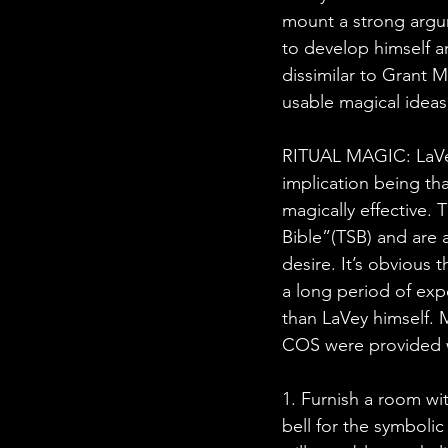
mount a strong argu
to develop himself an
dissimilar to Grant M
usable magical ideas
RITUAL MAGIC: LaVey 
implication being th
magically effective. 
Bible”(TSB) and are 
desire. It’s obvious
a long period of ex
than LaVey himself. 
COS were provided w
1. Furnish a room wi
bell for the symbolic