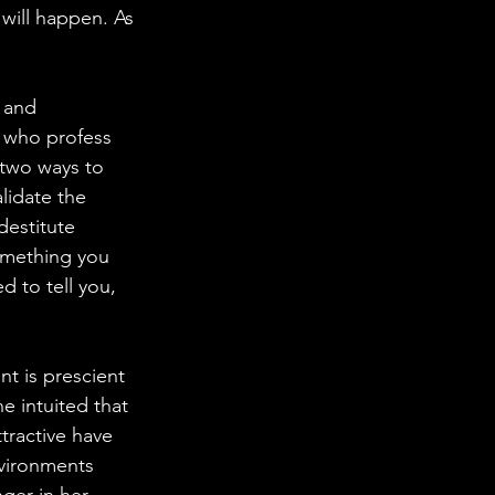
will happen. As 
 and 
s who profess 
 two ways to 
lidate the 
destitute 
something you 
 to tell you, 
 is prescient 
e intuited that 
tractive have 
vironments 
ger in her 