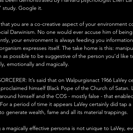
 study. Google it.
n that you are a co-creative aspect of your environment c
cial Darwinism. No one would ever accuse him of being 
ntly, your environment is always feeding you information
rganism expresses itself. The take home is this: manipul
as possible to be suggestive of the person you’d like t
lly, emotionally and magically.
CERER: It’s said that on Walpurgisnact 1966 LaVey ce
proclaimed himself Black Pope of the Church of Satan. 
around himself and the COS - mostly false - that enabled
 For a period of time it appears LaVey certainly did tap a 
o generate wealth, fame and all its material trappings.
 a magically effective persona is not unique to LaVey, e