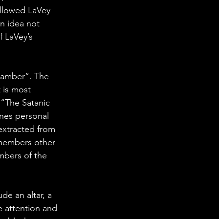
llowed LaVey 
An idea not 
f LaVey’s 
hamber”. The 
 is most 
s “The Satanic 
nes personal 
extracted from 
 members other 
mbers of the 
e an altar, a 
e attention and 