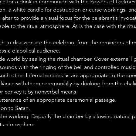
lice for a drink in communion with the Powers of Darknes
ion, a white candle for destruction or curse workings, and
tar to provide a visual focus for the celebrant’s invocat
table to the ritual atmosphere. As is the case with the rit
ch to disassociate the celebrant from the reminders of
ess a diabolical audience.
de world by sealing the ritual chamber. Cover external li
ounds with the ringing of the bell and controlled music
uch other Infernal entities as are appropriate to the spec
iance with them ceremonially by drinking from the chali
 or convey it by nonverbal means.
 utterance of an appropriate ceremonial passage.
on to Satan.
 the working. Depurify the chamber by allowing natural
its atmosphere.