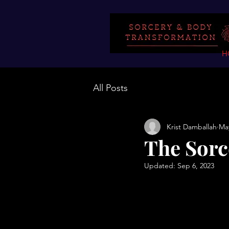
H
All Posts
Krist Damballah
May
The Sorc
Updated:
Sep 6, 2023