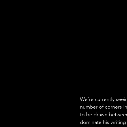
We’re currently seei
number of corners in
to be drawn between 
dominate his writing 