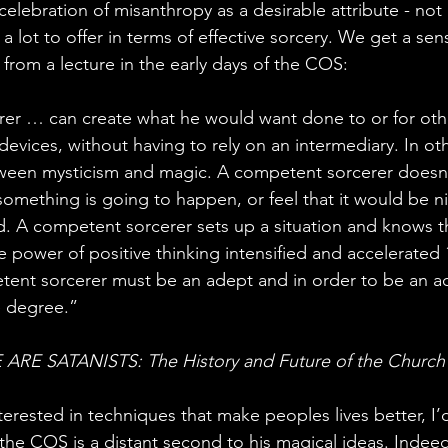
s celebration of misanthropy as a desirable attribute - not
a lot to offer in terms of effective sorcery. We get a sens
t from a lecture in the early days of the COS:
er … can create what he would want done to or for othe
evices, without having to rely on an intermediary. In oth
tween mysticism and magic. A competent sorcerer doesn’t
omething is going to happen, or feel that it would be nic
A competent sorcerer sets up a situation and knows tha
e power of positive thinking intensified and accelerated 
etent sorcerer must be an adept and in order to be an 
e degree.”
ARE SATANISTS: The History and Future of the Church 
erested in techniques that make peoples lives better, I’
the COS is a distant second to his magical ideas. Indeed