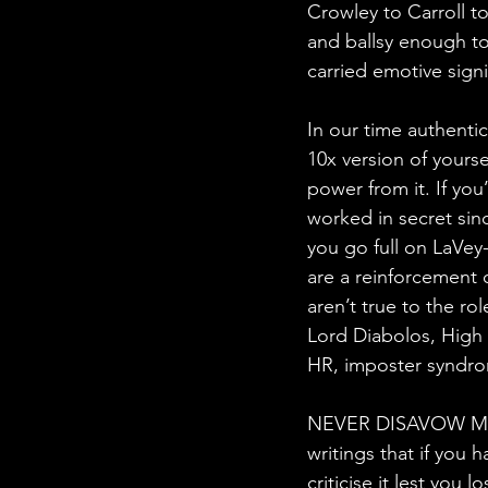
Crowley to Carroll t
and ballsy enough to 
carried emotive signi
In our time authentic
10x version of yourse
power from it. If you
worked in secret sin
you go full on LaVey
are a reinforcement o
aren’t true to the rol
Lord Diabolos, High P
HR, imposter syndro
NEVER DISAVOW MAG
writings that if you
criticise it lest you