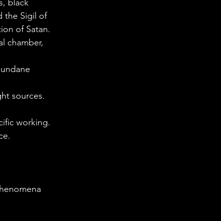
s, black 
 the Sigil of 
ion of Satan.
ual chamber, 
 mundane 
ght sources. 
.
ific working. 
ce.
 phenomena 