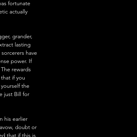
as fortunate 
tic actually 
gger, grander, 
tract lasting 
d sorcerers have 
nse power. If 
. The rewards 
that if you 
 yourself the 
just Bill for 
is earlier 
savow, doubt or 
that if this is 