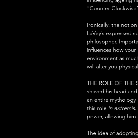
“Counter Clockwise”
Ironically, the notio
LaVey’s expressed so
philosopher. Importa
influences how your o
environment as much 
will alter you physica
THE ROLE OF THE SOR
shaved his head and 
an entire mythology 
this role 
in extremis
.
power, allowing him t
The idea of adopting