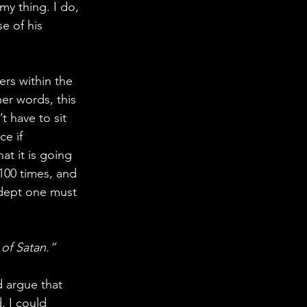
 my thing. I do, 
e of his 
rs within the 
er words, this 
 have to sit 
e if 
t it is going 
100 times, and 
adept one must 
of Satan.”
d argue that 
, I could 