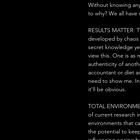
Without knowing any
to why? We all have 
RESULTS MATTER: This
developed by chaos m
secret knowledge yet
view this. One is as 
authenticity of anoth
accountant or diet ad
need to show me. In 
it’ll be obvious.
TOTAL ENVIRONMENTS:
of current research i
environments that ca
the potential to kee
influencing ageing h