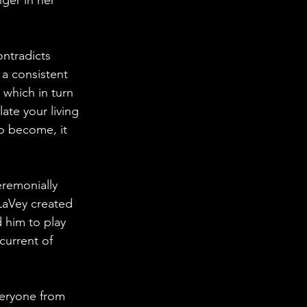
ontradicts 
a consistent 
 which in turn 
ate your living 
o become, it 
remonially 
LaVey created 
 him to play 
current of 
veryone from 