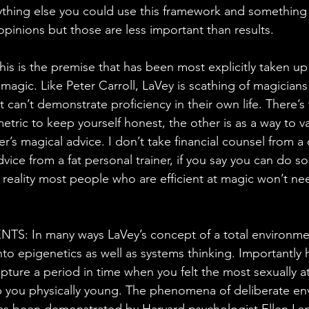
thing else you could use this framework and something 
opinions but those are less important than results.
 is the premise that has been most explicitly taken up
agic. Like Peter Carroll, LaVey is scathing of magician
 can’t demonstrate proficiency in their own life. There’s
metric to keep yourself honest, the other is as a way to va
er’s magical advice. I don’t take financial counsel from a 
vice from a fat personal trainer, if you say you can do 
reality most people who are efficient at magic won’t need
 In many ways LaVey’s concept of a total environment
nto epigenetics as well as systems thinking. Importantly h
pture a period in time when you felt the most sexually at
p you physically young. The phenomena of deliberate en
as been demonstrated by Harvard psychologist Ellen Lan