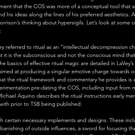
ment that the COS was more of a conceptual tool that a
d his ideas along the lines of his preferred aesthetics. 
orrison’s thinking about hypersigils. Let’s look at some o
:
referred to ritual as an “intellectual decompression c
at it is the subconscious and not the conscious mind that
The basics of effective ritual magic are detailed in LaVey’
aimed at producing a singular emotive charge towards o
 that the ritual framework and commentary he provides is 
perimentation pre-dating the COS, including input from
Michael Aquino describes the ritual instructions early me
ith prior to TSB being published:
th certain necessary implements and designs. These includ
 banishing of outside influences, a sword for focusing th