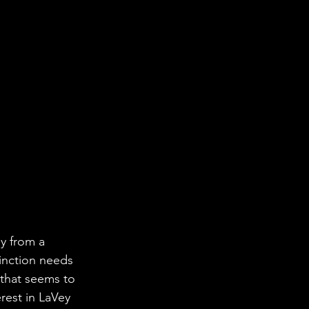
y from a 
inction needs 
 that seems to 
rest in LaVey 