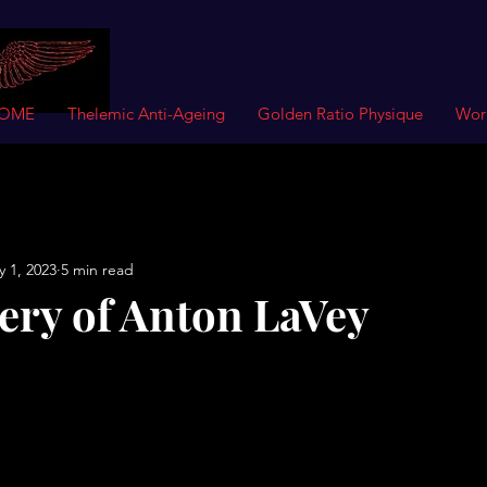
OME
Thelemic Anti-Ageing
Golden Ratio Physique
Wor
 1, 2023
5 min read
ery of Anton LaVey