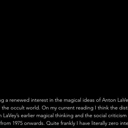
ng a renewed interest in the magical ideas of Anton LaVe
 the occult world. On my current reading I think the dist
LaVey’s earlier magical thinking and the social criticism
from 1975 onwards. Quite frankly I have literally zero inte