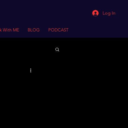
Log In
k With ME
BLOG
PODCAST