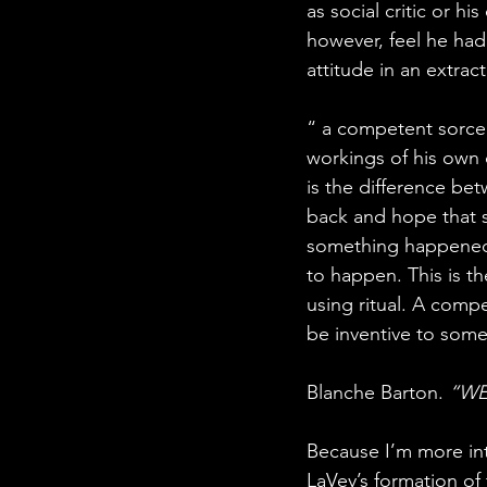
as social critic or hi
however, feel he had 
attitude in an extrac
“ a competent sorcer
workings of his own d
is the difference be
back and hope that s
something happened. 
to happen. This is th
using ritual. A comp
be inventive to som
Blanche Barton. 
“WE 
Because I’m more int
LaVey’s formation of 