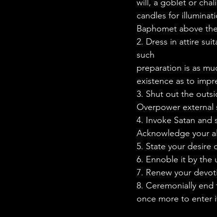
will, a goblet or cha
candles for illuminat
Baphomet above the al
2. Dress in attire sui
such
preparation is as mu
existence as to impr
3. Shut out the outsi
Overpower external s
4. Invoke Satan and s
Acknowledge your all
5. State your desire
6. Ennoble it by the
7. Renew your devoti
8. Ceremonially end
once more to enter 